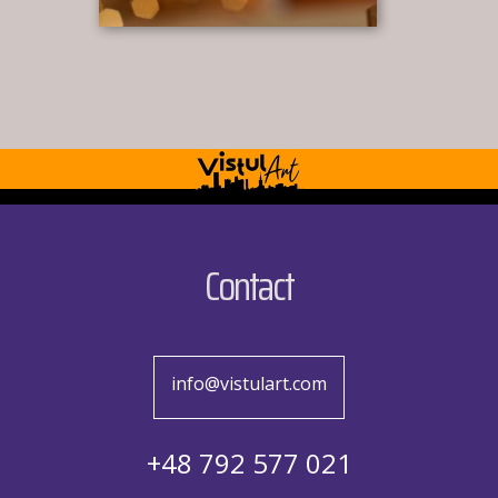
Contact
info@vistulart.com
+48 792 577 021