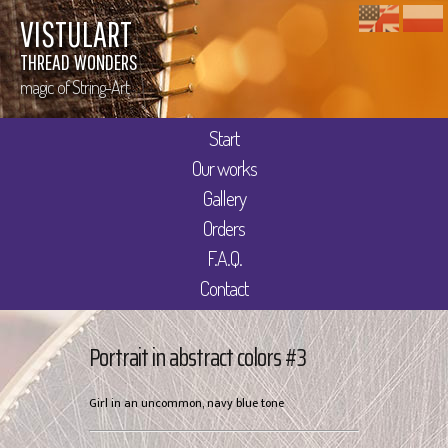
VISTULART
THREAD WONDERS
magic of String-Art
Start
Our works
Gallery
Orders
F.A.Q.
Contact
Portrait in abstract colors #3
Girl in an uncommon, navy blue tone