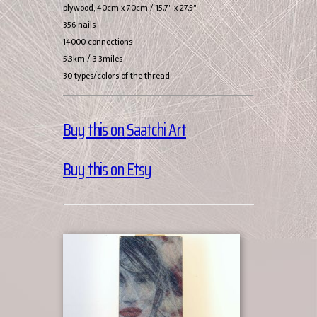
plywood, 40cm x 70cm / 15.7" x 27.5"
356 nails
14000 connections
5.3km / 3.3miles
30 types/colors of the thread
Buy this on Saatchi Art
Buy this on Etsy