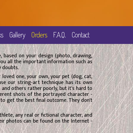
ks
Gallery
Orders
F.A.Q.
Contact
, based on your design (photo, drawing,
 you all the important information such as
y doubts.
ur loved one, your own, your pet (dog, cat,
use our string-art technique has its own
nd others rather poorly, but it's hard to
ferent shots of the portrayed character -
 to get the best final outcome. They don't
thlete, any real or fictional character, and
heir photos can be found on the Internet -