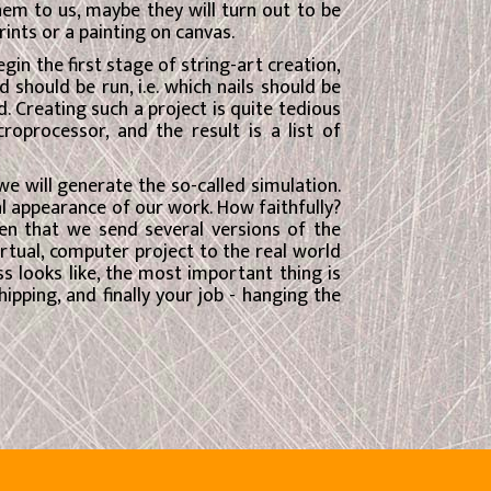
 them to us, maybe they will turn out to be
rints or a painting on canvas.
n the first stage of string-art creation,
 should be run, i.e. which nails should be
. Creating such a project is quite tedious
oprocessor, and the result is a list of
 we will generate the so-called simulation.
l appearance of our work. How faithfully?
en that we send several versions of the
rtual, computer project to the real world
s looks like, the most important thing is
ipping, and finally your job - hanging the