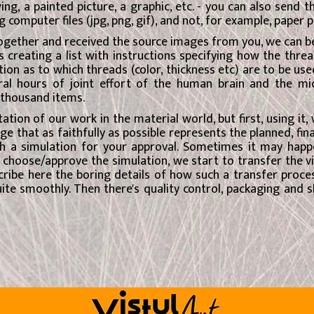
wing, a painted picture, a graphic, etc. - you can also send
 computer files (jpg, png, gif), and not, for example, paper p
gether and received the source images from you, we can begi
 creating a list with instructions specifying how the thread
ion as to which threads (color, thickness etc) are to be used
al hours of joint effort of the human brain and the micr
5 thousand items.
tation of our work in the material world, but first, using it,
that as faithfully as possible represents the planned, fina
h a simulation for your approval. Sometimes it may happ
choose/approve the simulation, we start to transfer the vi
scribe here the boring details of how such a transfer proces
ite smoothly. Then there's quality control, packaging and sh