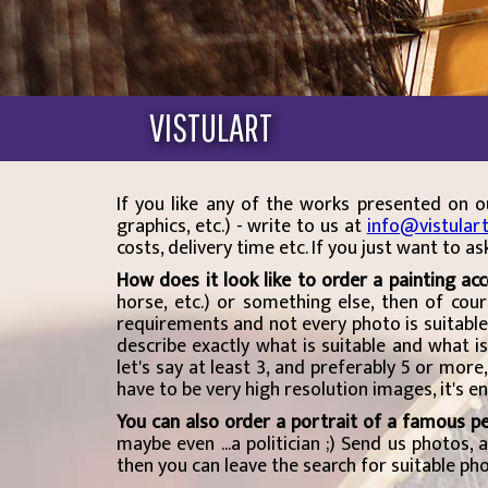
VISTULART
If you like any of the works presented on
graphics, etc.) - write to us at
info@vistular
costs, delivery time etc. If you just want to a
How does it look like to order a painting ac
horse, etc.) or something else, then of cou
requirements and not every photo is suitable
describe exactly what is suitable and what i
let's say at least 3, and preferably 5 or mor
have to be very high resolution images, it's 
You can also order a portrait of a famous p
maybe even ...a politician ;) Send us photos,
then you can leave the search for suitable pho