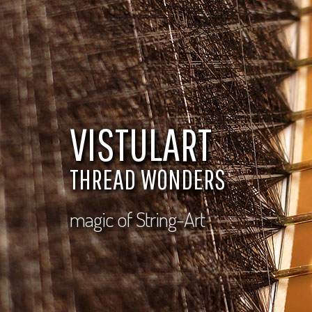
VISTULART
THREAD WONDERS
magic of String-Art