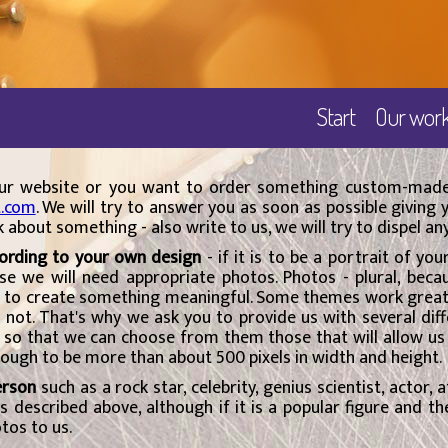
Start
Our wor
 our website or you want to order something custom-made
t.com
. We will try to answer you as soon as possible giving
sk about something - also write to us, we will try to dispel an
cording to your own design
- if it is to be a portrait of yo
rse we will need appropriate photos. Photos - plural, beca
 to create something meaningful. Some themes work great a
s not. That's why we ask you to provide us with several dif
e, so that we can choose from them those that will allow us
enough to be more than about 500 pixels in width and height.
erson
such as a rock star, celebrity, genius scientist, actor, a
 as described above, although if it is a popular figure and t
tos to us.