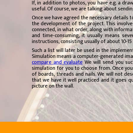
If, in addition to photos, you have e.g. a dra
useful. Of course, we are talking about sending
Once we have agreed the necessary details to
the development of the project. This involves
connected, in what order, along with informat
and time-consuming, it usually means sever
instructions, consisting usually of about 10-1
Such a list will later be used in the implemen
Simulation means a computer-generated image 
compare and evaluate
We will send you suc
simulation for you to choose from. Once you 
of boards, threads and nails. We will not de
that we have it well practiced and it goes qu
picture on the wall.