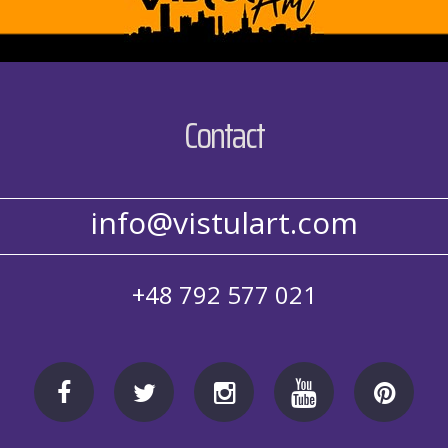
Contact
info@vistulart.com
+48 792 577 021